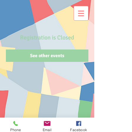
Registration is Closed
See other events
Phone
Email
Facebook