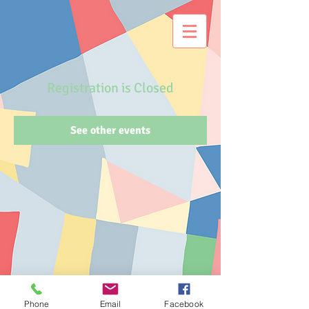
Registration is Closed
See other events
Phone
Email
Facebook