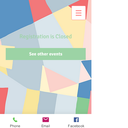
Registration is Closed
See other events
Phone
Email
Facebook